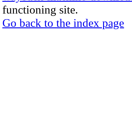
functioning site.
Go back to the index page