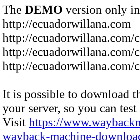
The
DEMO
version only in
http://ecuadorwillana.com
http://ecuadorwillana.com/
http://ecuadorwillana.com/
http://ecuadorwillana.com/c
It is possible to download th
your server, so you can test
Visit
https://www.wayback
wayback-machine-download