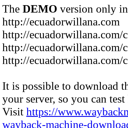
The
DEMO
version only in
http://ecuadorwillana.com
http://ecuadorwillana.com/
http://ecuadorwillana.com/
http://ecuadorwillana.com/c
It is possible to download th
your server, so you can test
Visit
https://www.wayback
wayback-machine-download