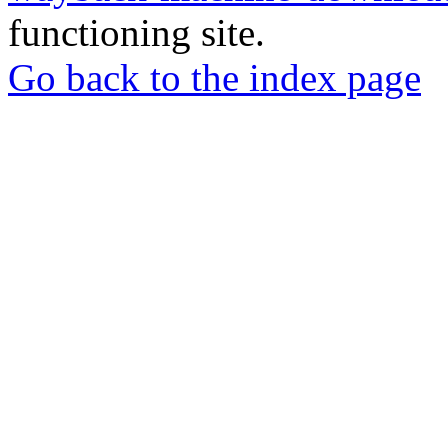
functioning site.
Go back to the index page