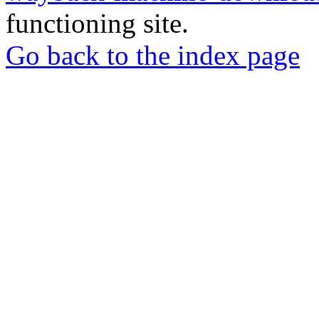
functioning site.
Go back to the index page