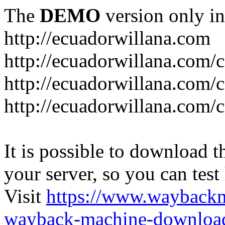
The
DEMO
version only in
http://ecuadorwillana.com
http://ecuadorwillana.com/
http://ecuadorwillana.com/
http://ecuadorwillana.com/c
It is possible to download th
your server, so you can test
Visit
https://www.wayback
wayback-machine-download