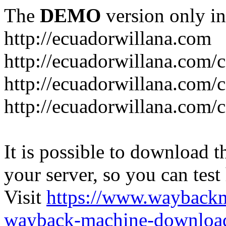
The
DEMO
version only in
http://ecuadorwillana.com
http://ecuadorwillana.com/
http://ecuadorwillana.com/
http://ecuadorwillana.com/c
It is possible to download th
your server, so you can test
Visit
https://www.wayback
wayback-machine-download