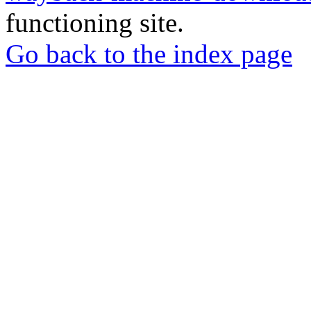
functioning site.
Go back to the index page