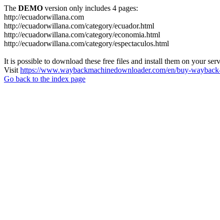
The
DEMO
version only includes 4 pages:
http://ecuadorwillana.com
http://ecuadorwillana.com/category/ecuador.html
http://ecuadorwillana.com/category/economia.html
http://ecuadorwillana.com/category/espectaculos.html
It is possible to download these free files and install them on your ser
Visit
https://www.waybackmachinedownloader.com/en/buy-wayback-
Go back to the index page