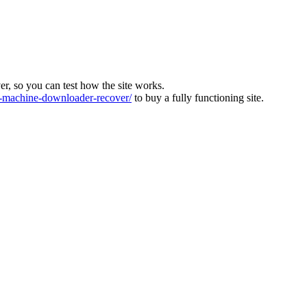
ver, so you can test how the site works.
machine-downloader-recover/
to buy a fully functioning site.