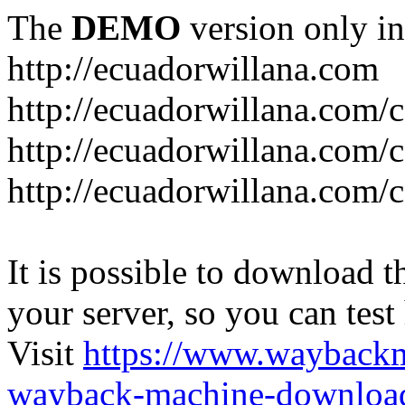
The
DEMO
version only in
http://ecuadorwillana.com
http://ecuadorwillana.com/
http://ecuadorwillana.com/
http://ecuadorwillana.com/c
It is possible to download th
your server, so you can test
Visit
https://www.wayback
wayback-machine-download