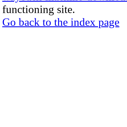
functioning site.
Go back to the index page