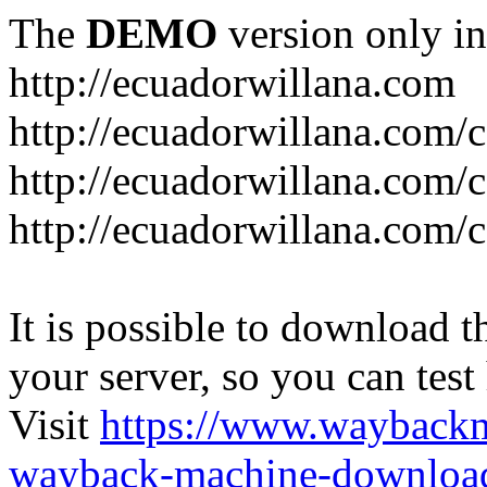
The
DEMO
version only in
http://ecuadorwillana.com
http://ecuadorwillana.com/
http://ecuadorwillana.com/
http://ecuadorwillana.com/c
It is possible to download th
your server, so you can test
Visit
https://www.wayback
wayback-machine-download