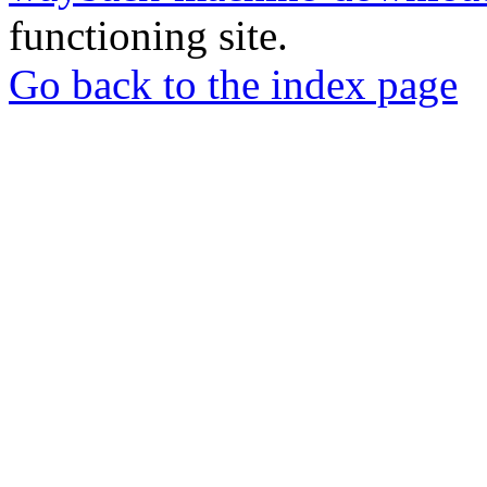
functioning site.
Go back to the index page