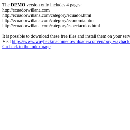
The
DEMO
version only includes 4 pages:
http://ecuadorwillana.com
http://ecuadorwillana.com/category/ecuador.html
http://ecuadorwillana.com/category/economia.html
http://ecuadorwillana.com/category/espectaculos.html
It is possible to download these free files and install them on your ser
Visit
https://www.waybackmachinedownloader.com/en/buy-wayback-
Go back to the index page