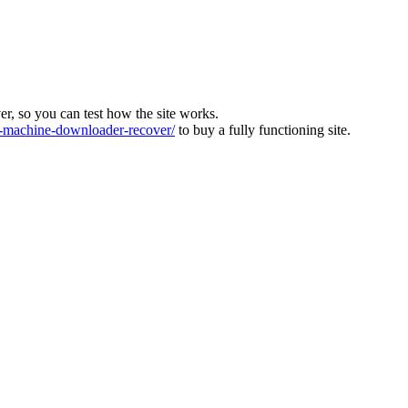
ver, so you can test how the site works.
machine-downloader-recover/
to buy a fully functioning site.