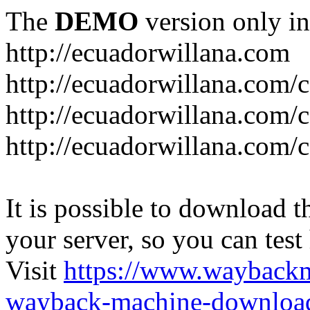
The
DEMO
version only in
http://ecuadorwillana.com
http://ecuadorwillana.com/
http://ecuadorwillana.com/
http://ecuadorwillana.com/c
It is possible to download th
your server, so you can test
Visit
https://www.wayback
wayback-machine-download