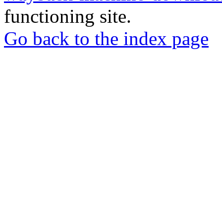
functioning site.
Go back to the index page