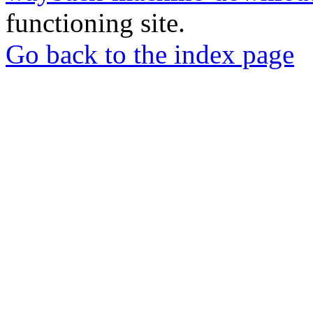
functioning site.
Go back to the index page