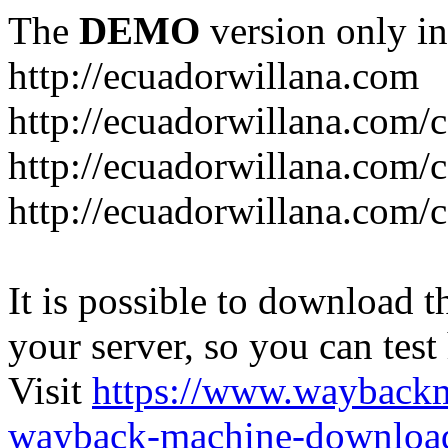
The
DEMO
version only in
http://ecuadorwillana.com
http://ecuadorwillana.com/
http://ecuadorwillana.com/
http://ecuadorwillana.com/c
It is possible to download th
your server, so you can test
Visit
https://www.wayback
wayback-machine-download