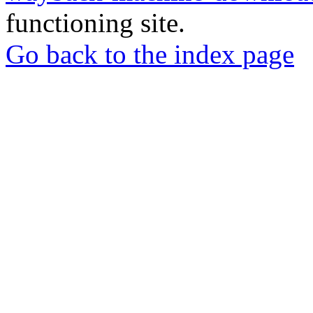
functioning site.
Go back to the index page