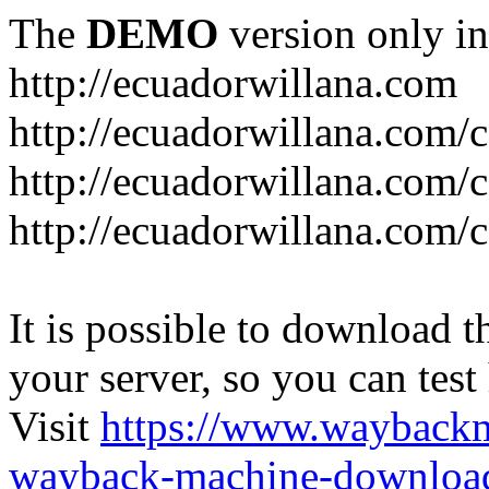
The
DEMO
version only in
http://ecuadorwillana.com
http://ecuadorwillana.com/
http://ecuadorwillana.com/
http://ecuadorwillana.com/c
It is possible to download th
your server, so you can test
Visit
https://www.wayback
wayback-machine-download