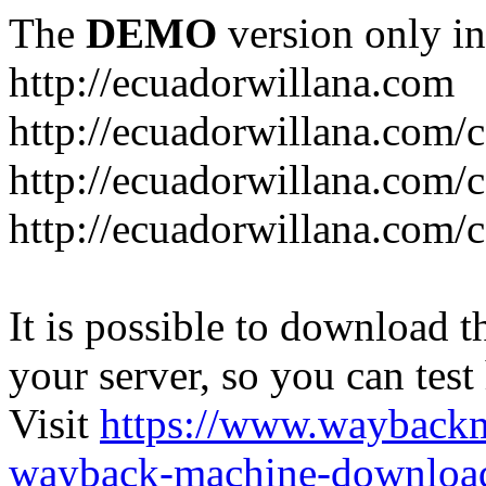
The
DEMO
version only in
http://ecuadorwillana.com
http://ecuadorwillana.com/
http://ecuadorwillana.com/
http://ecuadorwillana.com/c
It is possible to download th
your server, so you can test
Visit
https://www.wayback
wayback-machine-download