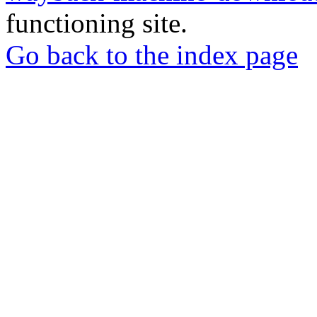
functioning site.
Go back to the index page