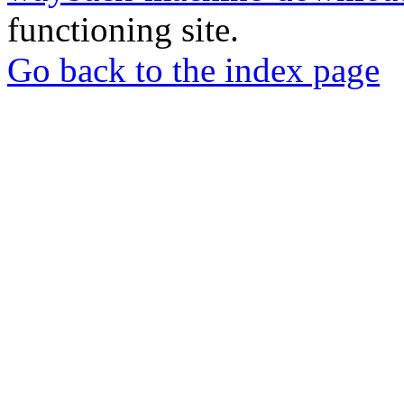
functioning site.
Go back to the index page