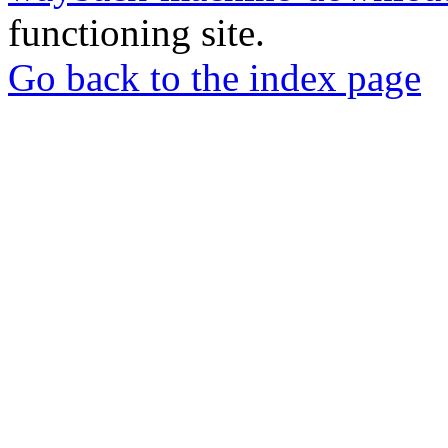
functioning site.
Go back to the index page