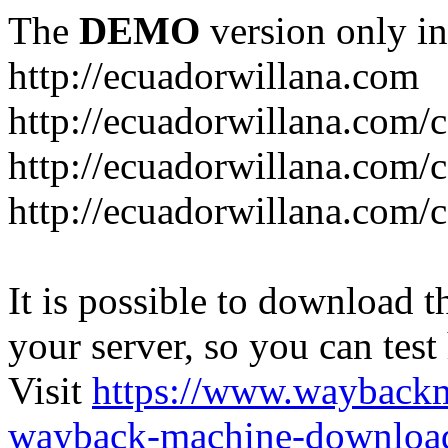
The
DEMO
version only in
http://ecuadorwillana.com
http://ecuadorwillana.com/
http://ecuadorwillana.com/
http://ecuadorwillana.com/c
It is possible to download th
your server, so you can test
Visit
https://www.wayback
wayback-machine-download