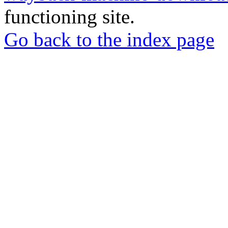
functioning site.
Go back to the index page