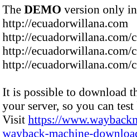
The
DEMO
version only in
http://ecuadorwillana.com
http://ecuadorwillana.com/
http://ecuadorwillana.com/
http://ecuadorwillana.com/c
It is possible to download th
your server, so you can test
Visit
https://www.wayback
wayback-machine-download