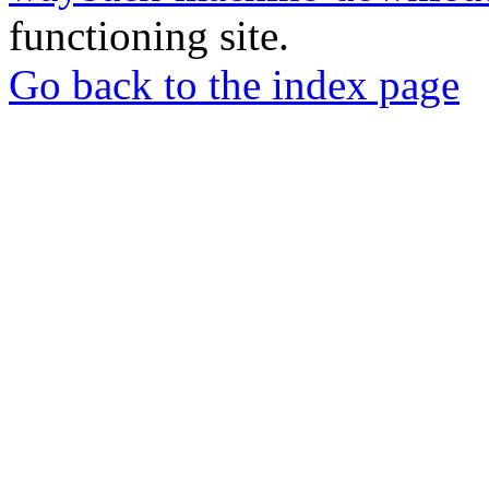
functioning site.
Go back to the index page