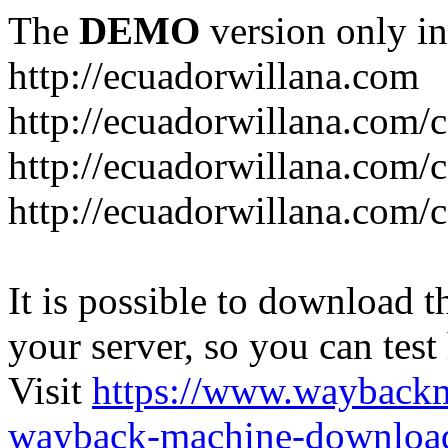
The
DEMO
version only in
http://ecuadorwillana.com
http://ecuadorwillana.com/
http://ecuadorwillana.com/
http://ecuadorwillana.com/c
It is possible to download th
your server, so you can test
Visit
https://www.wayback
wayback-machine-download