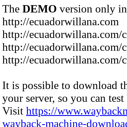
The
DEMO
version only in
http://ecuadorwillana.com
http://ecuadorwillana.com/
http://ecuadorwillana.com/
http://ecuadorwillana.com/c
It is possible to download th
your server, so you can test
Visit
https://www.wayback
wayback-machine-download