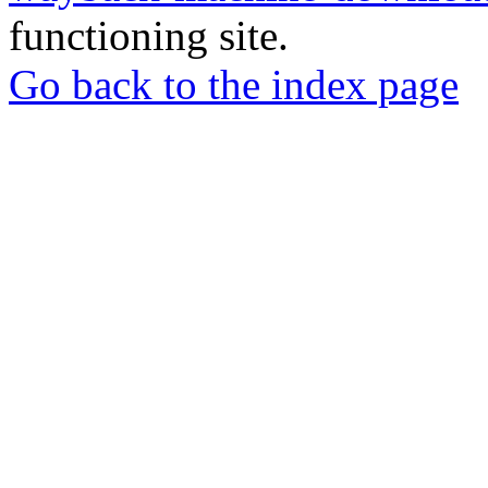
functioning site.
Go back to the index page